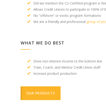
Did we mention the CU Certified program is fee
Allows Credit Unions to participate in 100% of t
No “offshore” or exotic program formations
We are a friendly and professional
group of pe
WHAT WE DO BEST
Drive non-interest income to the bottom line
Train, Coach, and Mentor Credit Union staff
Increase product production
OUR PRODUCTS