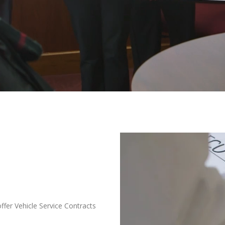
offer Vehicle Service Contracts