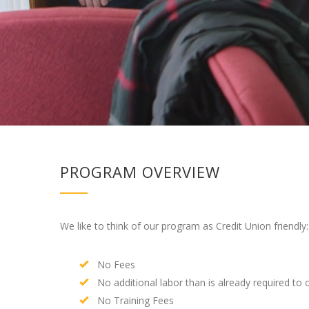
PROGRAM OVERVIEW
We like to think of our program as Credit Union friendly:
No Fees
No additional labor than is already required to 
No Training Fees