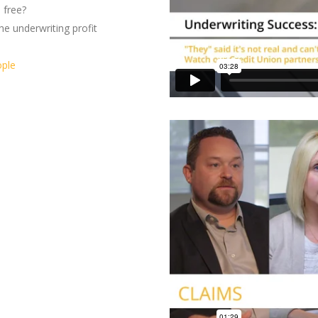
 free?
he underwriting profit
ople