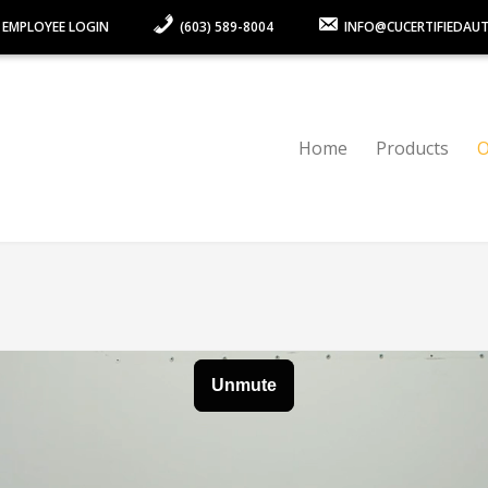
 EMPLOYEE LOGIN
(603) 589-8004
INFO@CUCERTIFIEDAU
Home
Products
O