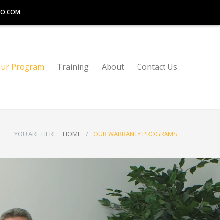
TO.COM
ur Program
Training
About
Contact Us
YOU ARE HERE:
HOME
/
OUR WARRANTY PROGRAMS