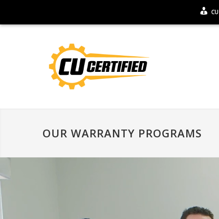
CU
OUR WARRANTY PROGRAMS