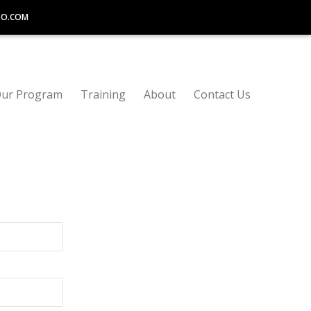
TO.COM
ur Program
Training
About
Contact Us