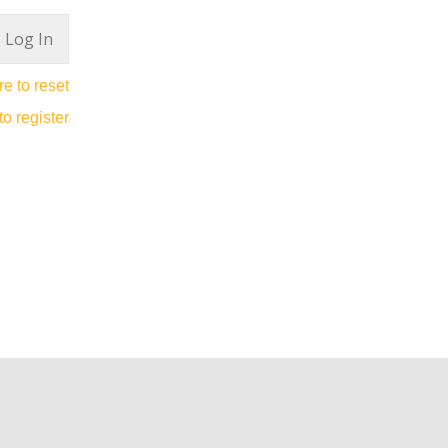
re to reset
to register