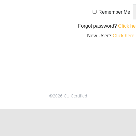
Remember Me
Forgot password?
Click he
New User?
Click here 
©2026 CU Certified