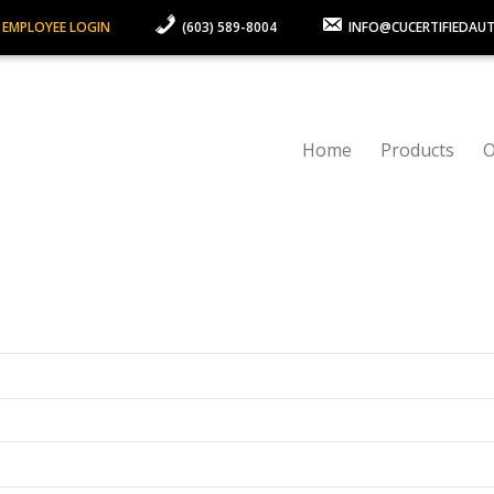
 EMPLOYEE LOGIN
(603) 589-8004
INFO@CUCERTIFIEDAU
Home
Products
O