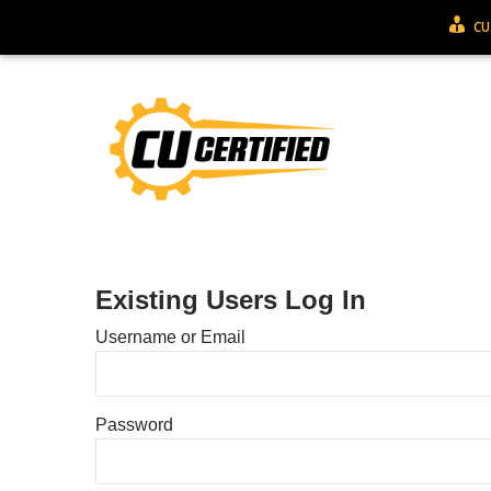
CU
Existing Users Log In
Username or Email
Password